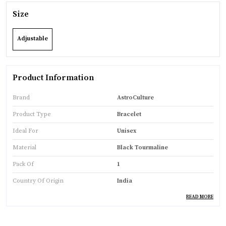
Size
Adjustable
Product Information
Brand
AstroCulture
Product Type
Bracelet
Ideal For
Unisex
Material
Black Tourmaline
Pack Of
1
Country Of Origin
India
READ MORE
Product Description