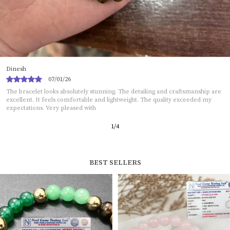
Sukanya
05/01/26
This bracelet exceeded my expectations. The craftsmanship is neat and
impressive. It looks stylish and adds charm to any outfit. The material does
2
/
12
BEST SELLERS