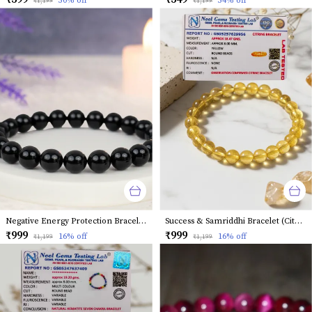
50
% off
54
% off
₹1,199
₹1,199
Negative Energy Protection Bracelet (Black Tourmaline)
Success & Samriddhi Bracelet (Citrine)
₹999
₹999
16
% off
16
% off
₹1,199
₹1,199