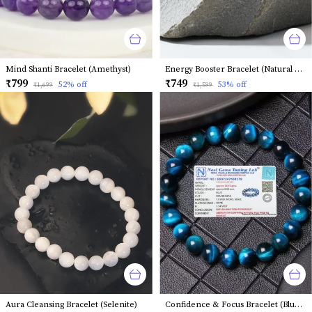
Mind Shanti Bracelet (Amethyst)
Energy Booster Bracelet (Natural Clear Quartz)
₹799
₹749
52
% off
53
% off
₹1,699
₹1,599
Aura Cleansing Bracelet (Selenite)
Confidence & Focus Bracelet (Blue Tiger Eye)