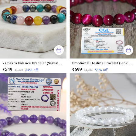
7 Chakra Balance Bracelet (Seven Chakra)
Emotional Healing Bracelet (Pink Tiger Eye)
₹549
₹699
54
% off
53
% off
₹1,199
₹1,499