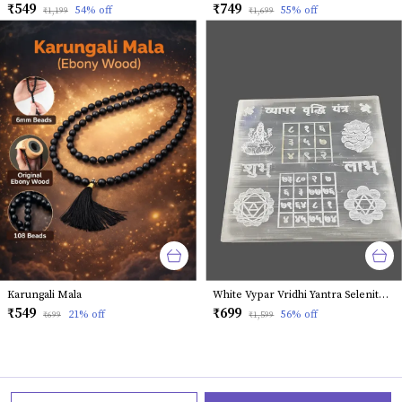
₹549
₹749
54
% off
55
% off
₹1,199
₹1,699
Karungali Mala
White Vypar Vridhi Yantra Selenite Plates
₹549
₹699
21
% off
56
% off
₹699
₹1,599