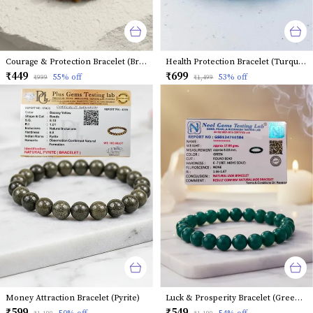
Courage & Protection Bracelet (Brown Tiger Eye)
Health Protection Bracelet (Turquoise)
₹449
₹699
55
% off
53
% off
₹999
₹1,499
Money Attraction Bracelet (Pyrite)
Luck & Prosperity Bracelet (Green Jade)
₹599
₹549