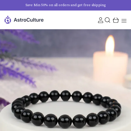
Save Min 50% on all orders and get free shipping