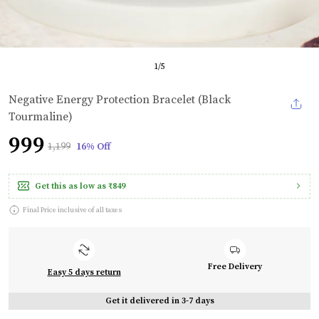
1
/
5
Negative Energy Protection Bracelet (Black
Tourmaline)
₹999
₹1,199
16% Off
Get this as low as
₹849
Final Price inclusive of all taxes
Free Delivery
Easy 5 days return
Get it delivered in 3-7 days