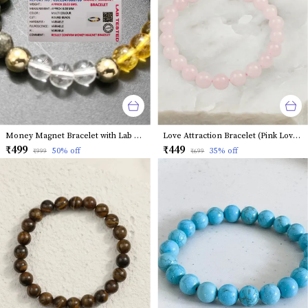
Money Magnet Bracelet with Lab Certified Natural Stones
Love Attraction Bracelet (Pink Love Magnet)
₹499
₹449
50
% off
35
% off
₹999
₹699